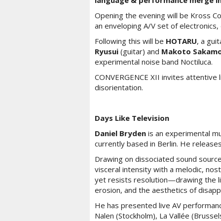
language & performance merge in
Opening the evening will be Kross Co
an enveloping A/V set of electronics, 
Following this will be
HOTARU
, a gui
Ryusui
(guitar) and
Makoto Sakam
experimental noise band Noctiluca.
CONVERGENCE XII invites attentive lis
disorientation.
Days Like Television
Daniel Bryden
is an experimental mu
currently based in Berlin. He release
Drawing on dissociated sound source
visceral intensity with a melodic, nost
yet resists resolution—drawing the l
erosion, and the aesthetics of disap
He has presented live AV performanc
Nalen (Stockholm), La Vallée (Brus