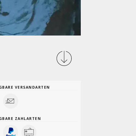
GBARE VERSANDARTEN
GBARE ZAHLARTEN