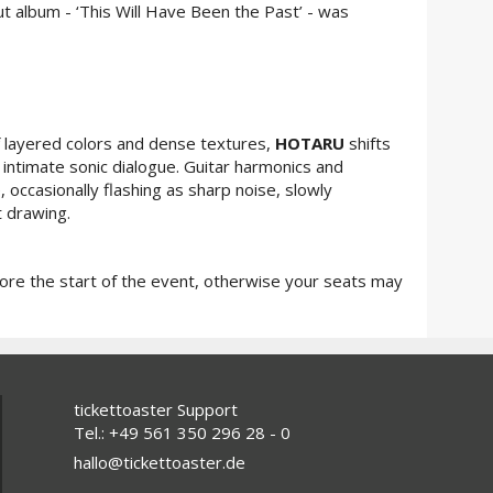
ut album - ‘This Will Have Been the Past’ - was
 layered colors and dense textures,
HOTARU
shifts
intimate sonic dialogue. Guitar harmonics and
 occasionally flashing as sharp noise, slowly
t drawing.
fore the start of the event, otherwise your seats may
tickettoaster Support
Tel.: +49 561 350 296 28 - 0
hallo@tickettoaster.de