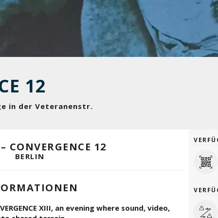
CE 12
ge in der Veteranenstr.
VERFÜ
 – CONVERGENCE 12
BERLIN
FORMATIONEN
VERFÜ
ERGENCE XIII, an evening where sound, video,