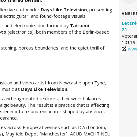
to shared terrain.
llective co-founder
Days Like Television
, presenting
ANBIE
electric guitar, and found-footage visuals.
Lettré
tar and electronics duo formed by
Tatsumi
21
oto
(electronics), both members of the Berlin-based
Vetera
10119 
tening, porous boundaries, and the quiet thrill of
www
sician and video artist from Newcastle upon Tyne,
s music as
Days Like Television
.
s and fragmented textures, their work balances
algic beauty. The result is a practice that is affecting
istener into a sonic encounter shaped by absence,
pearance.
es across Europe at venues such as ICA (London),
sels), Mayfield Depot (Manchester), ACUD MACHT NEU