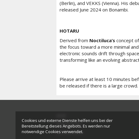
(Berlin), and VEKKS (Vienna). His deb
released June 2024 on Bonambi.
HOTARU
Derived from
Noctiluca’s
concept of
the focus toward a more minimal and 
electronic sounds drift through space,
transforming like an evolving abstrac
Please arrive at least 10 minutes be
be released if there is a large crowd.
AGB
Cookies und externe Dienste helfen uns bei der
Impressum
Bereitstellung dieses Angebots. Es werden nur
notwendige Cookies verwendet.
Datenschutz