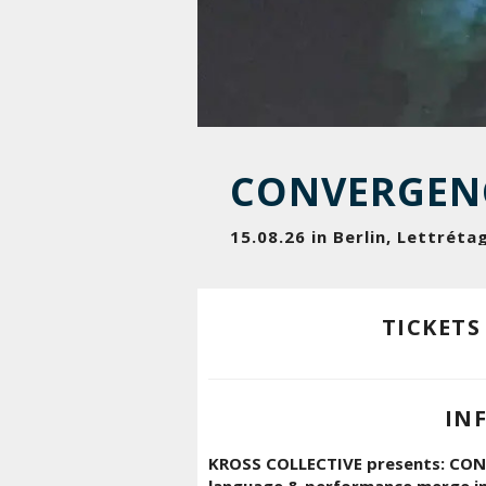
CONVERGEN
15.08.26 in Berlin, Lettréta
TICKETS
IN
KROSS COLLECTIVE presents: CONV