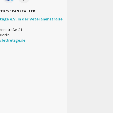
TER/VERANSTALTER
tage e.V. in der Veteranenstraße
nenstraße 21
Berlin
.lettretage.de