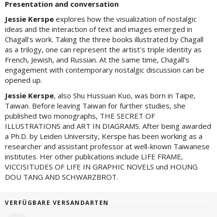
Presentation and conversation
Jessie Kerspe
explores how the visualization of nostalgic
ideas and the interaction of text and images emerged in
Chagall's work. Taking the three books illustrated by Chagall
as a trilogy, one can represent the artist's triple identity as
French, Jewish, and Russian. At the same time, Chagall's
engagement with contemporary nostalgic discussion can be
opened up.
Jessie Kerspe
, also Shu Hussuan Kuo, was born in Taipe,
Taiwan. Before leaving Taiwan for further studies, she
published two monographs, THE SECRET OF
ILLUSTRATIONS and ART IN DIAGRAMS. After being awarded
a Ph.D. by Leiden University, Kerspe has been working as a
researcher and assistant professor at well-known Taiwanese
institutes. Her other publications include LIFE FRAME,
VICCISITUDES OF LIFE IN GRAPHIC NOVELS und HOUNG
DOU TANG AND SCHWARZBROT.
VERFÜGBARE VERSANDARTEN