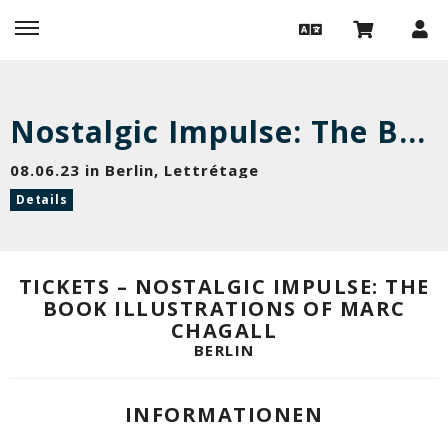
Nostalgic Impulse: The Book Illustrations of Marc Chagall
08.06.23 in Berlin, Lettrétage
Details
TICKETS – NOSTALGIC IMPULSE: THE
BOOK ILLUSTRATIONS OF MARC
CHAGALL
BERLIN
INFORMATIONEN