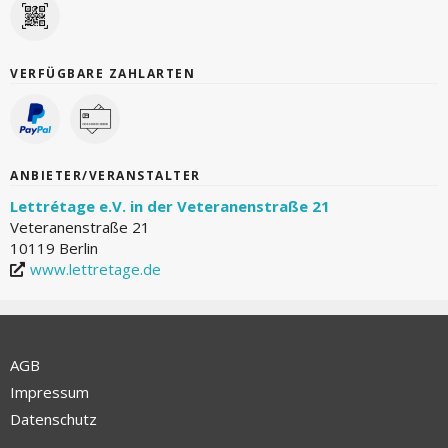
VERFÜGBARE ZAHLARTEN
ANBIETER/VERANSTALTER
Lettrétage e.V. in der Veteranenstraße 21
Veteranenstraße 21
10119 Berlin
www.lettretage.de
AGB
Impressum
Datenschutz